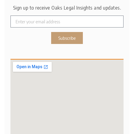
Sign up to receive Oaks Legal Insights and updates.
Subscribe