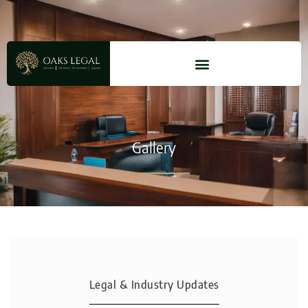
Gallery
Legal & Industry Updates