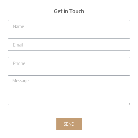
Get in Touch
SEND