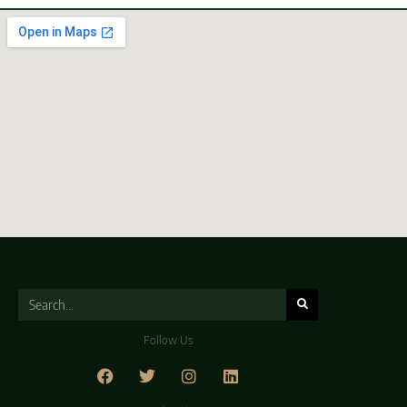
Follow Us