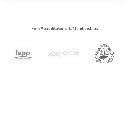
Firm Accreditations & Memberships