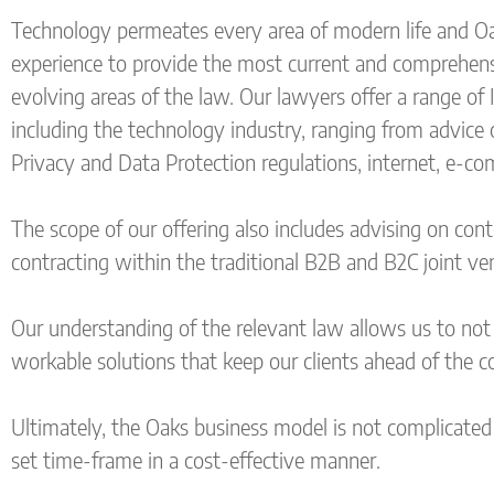
Technology permeates every area of modern life and Oak
experience to provide the most current and comprehensi
evolving areas of the law. Our lawyers offer a range of 
including the technology industry, ranging from advice 
Privacy and Data Protection regulations, internet, e-co
The scope of our offering also includes advising on con
contracting within the traditional B2B and B2C joint ve
Our understanding of the relevant law allows us to not o
workable solutions that keep our clients ahead of the c
Ultimately, the Oaks business model is not complicated 
set time-frame in a cost-effective manner.