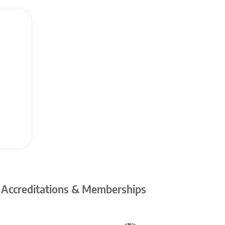
 Accreditations & Memberships