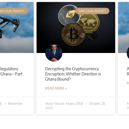
KS LEGAL INSIGHTS
OAKS LEGAL INSIGHTS
Regulatory
Decrypting the Cryptocurrency
A
 Ghana – Part
Encryption: Whither Direction is
R
Ghana Bound?
R
READ MORE »
d)
November
Major Selasie Atuwo (Rtd)
October 28,
M
2020
2