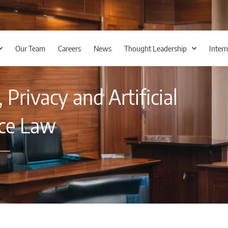
Our Team
Careers
News
Thought Leadership
Intern
Privacy and Artificial
nce Law