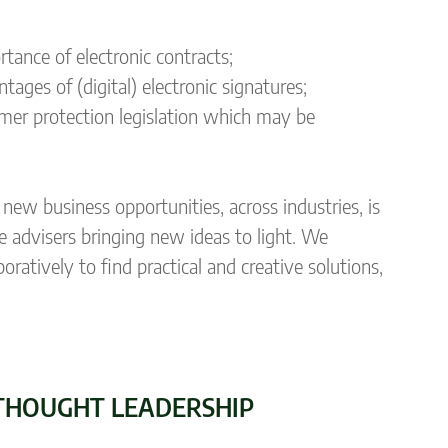
ance of electronic contracts;
ges of (digital) electronic signatures;
umer protection legislation which may be
new business opportunities, across industries, is
e advisers bringing new ideas to light. We
atively to find practical and creative solutions,
THOUGHT LEADERSHIP