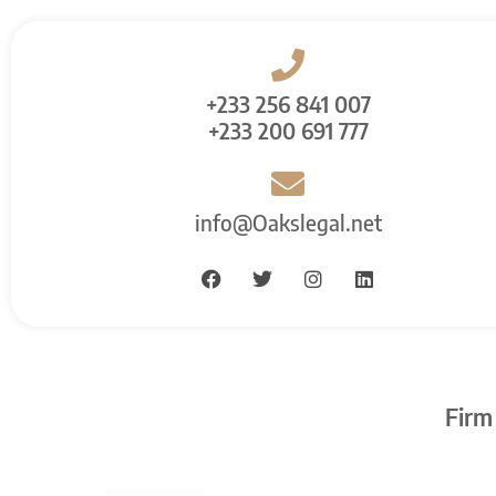
+233 256 841 007
+233 200 691 777
info@Oakslegal.net
Firm