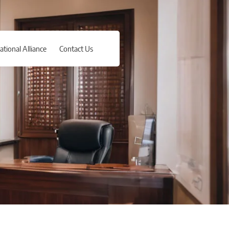
ational Alliance
Contact Us