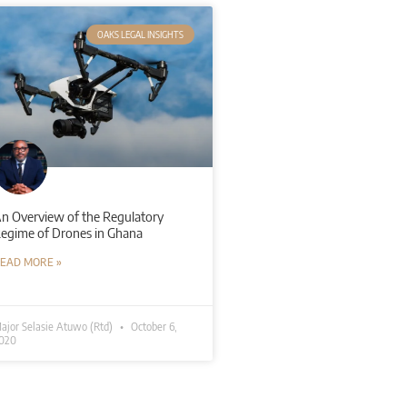
OAKS LEGAL INSIGHTS
n Overview of the Regulatory
egime of Drones in Ghana
EAD MORE »
ajor Selasie Atuwo (Rtd)
October 6,
020