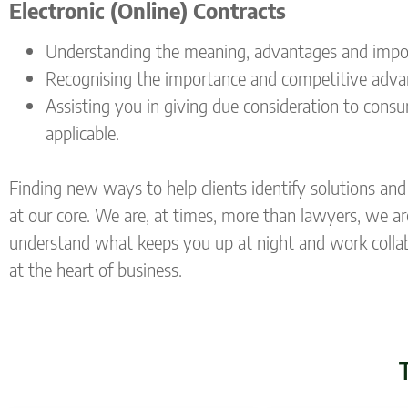
Electronic (Online) Contracts
Understanding the meaning, advantages and import
Recognising the importance and competitive advanta
Assisting you in giving due consideration to cons
applicable.
Finding new ways to help clients identify solutions and 
at our core. We are, at times, more than lawyers, we ar
understand what keeps you up at night and work collabor
at the heart of business.