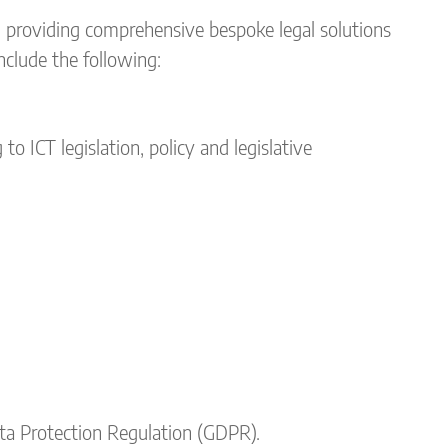
n providing comprehensive bespoke legal solutions
include the following:
o ICT legislation, policy and legislative
ta Protection Regulation (GDPR).