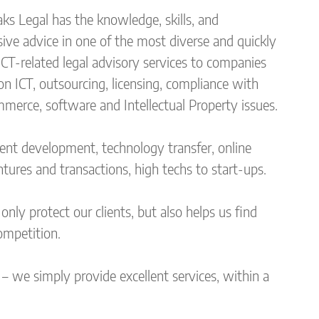
s Legal has the knowledge, skills, and
ve advice in one of the most diverse and quickly
ICT-related legal advisory services to companies
on ICT, outsourcing, licensing, compliance with
mmerce, software and Intellectual Property issues.
tent development, technology transfer, online
ntures and transactions, high techs to start-ups.
nly protect our clients, but also helps us find
ompetition.
– we simply provide excellent services, within a