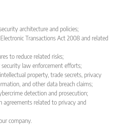
urity architecture and policies;
 Electronic Transactions Act 2008 and related
es to reduce related risks;
 security law enforcement efforts;
intellectual property, trade secrets, privacy
formation, and other data breach claims;
cybercrime detection and prosecution;
n agreements related to privacy and
 your company.