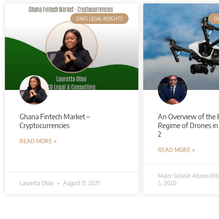
OAKS LEGAL INSIGHTS
OA
Ghana Fintech Market –
An Overview of the 
Cryptocurrencies
Regime of Drones in
2
READ MORE »
READ MORE »
Major Selasie Atuwo (Rt
Lauretta Otoo
August 11, 2021
5, 2020