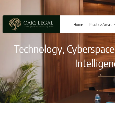
Home
Practice Areas
Technology, Cyberspace, 
Intellige