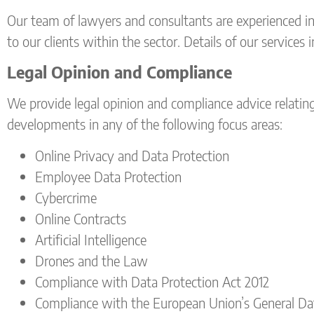
Our team of lawyers and consultants are experienced i
to our clients within the sector. Details of our services 
Legal Opinion and Compliance
We provide legal opinion and compliance advice relating t
developments in any of the following focus areas:
Online Privacy and Data Protection
Employee Data Protection
Cybercrime
Online Contracts
Artificial Intelligence
Drones and the Law
Compliance with Data Protection Act 2012
Compliance with the European Union’s General Da