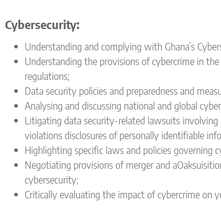
Cyber
security:
Understanding and complying with Ghana’s Cybersec
Understanding the provisions of cybercrime in the
regulations;
Data security policies and preparedness and measur
Analysing and discussing national and global cyber
Litigating data security-related lawsuits involving 
violations disclosures of personally identifiable in
Highlighting specific laws and policies governing 
Negotiating provisions of merger and aOaksuisitio
cybersecurity;
Critically evaluating the impact of cybercrime on