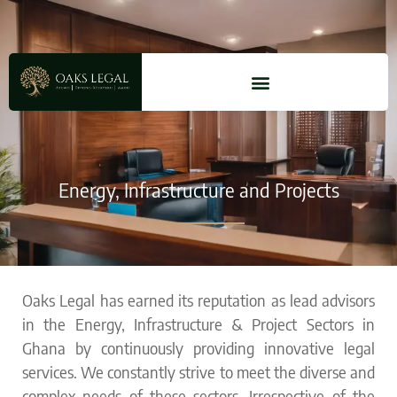
Energy, Infrastructure and Projects
Oaks Legal has earned its reputation as lead advisors
in the
Energy, Infrastructure & Project
Sectors in
Ghana by continuously providing innovative legal
services. We constantly strive to meet the diverse and
complex needs of these sectors. Irrespective of the