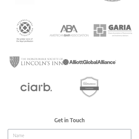
Get in Touch