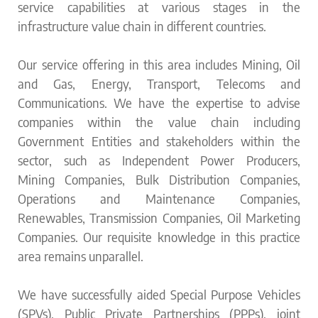
service capabilities at various stages in the
infrastructure value chain in different countries.
Our service offering in this area includes Mining, Oil
and Gas, Energy, Transport, Telecoms and
Communications. We have the expertise to advise
companies within the value chain including
Government Entities and stakeholders within the
sector, such as Independent Power Producers,
Mining Companies, Bulk Distribution Companies,
Operations and Maintenance Companies,
Renewables, Transmission Companies, Oil Marketing
Companies. Our requisite knowledge in this practice
area remains unparallel.
We have successfully aided Special Purpose Vehicles
(SPVs), Public Private Partnerships (PPPs), joint