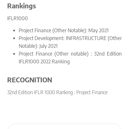
Rankings
IFLR1000
Project Finance (Other Notable): May 2021
Project Development: INFRASTRUCTURE (Other
Notable): July 2021
Project Finance (Other notable) : 32nd Edition
IFLR1000 2022 Ranking
RECOGNITION
32nd Edition IFLR 1000 Ranking : Project Finance