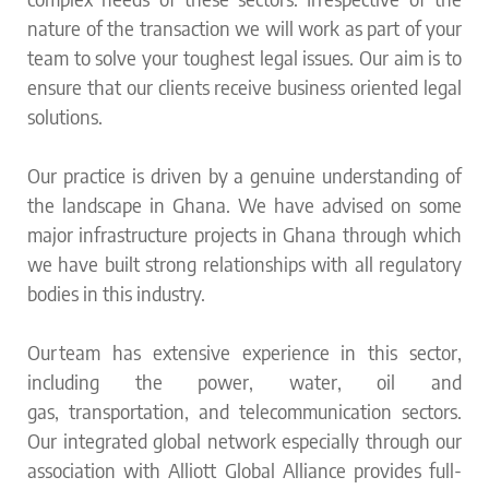
nature of the transaction we will work as part of your
team to solve your toughest legal issues. Our aim is to
ensure that our clients receive business oriented legal
solutions.
Our practice is driven by a genuine understanding of
the landscape in Ghana.
We have advised on some
major infrastructure projects in Ghana through which
we have built strong relationships with all regulatory
bodies in this industry.
Our team has extensive experience in this sector,
including the power, water, oil and
gas, transportation, and telecommunication sectors.
Our integrated global network especially through our
association with Alliott Global Alliance provides full-