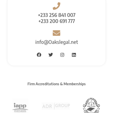
+233 256 841 007
+233 200 691 777
info@Oakslegal.net
Firm Accreditations & Memberships