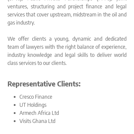
ventures, structuring and project finance and legal
services that cover upstream, midstream in the oil and
gas industry.
We offer clients a young, dynamic and dedicated
team of lawyers with the right balance of experience,
industry knowledge and legal skills to deliver world
class services to our clients.
Representative Clients:
Cresco Finance
UT Holdings
Armech Africa Ltd
Visits Ghana Ltd