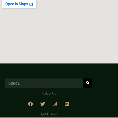
Follow Us
Quick Links