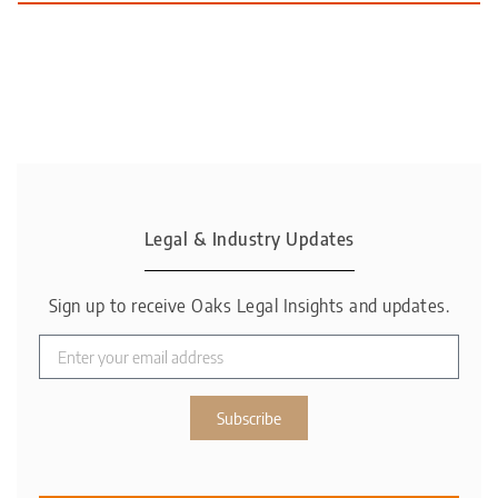
Legal & Industry Updates
Sign up to receive Oaks Legal Insights and updates.
Subscribe