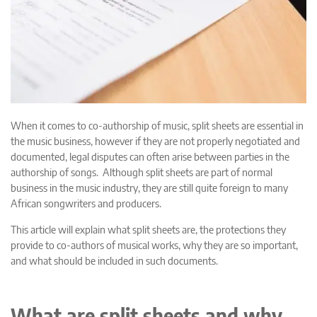
When it comes to co-authorship of music, split sheets are essential in
the music business, however if they are not properly negotiated and
documented, legal disputes can often arise between parties in the
authorship of songs. Although split sheets are part of normal
business in the music industry, they are still quite foreign to many
African songwriters and producers.
This article will explain what split sheets are, the protections they
provide to co-authors of musical works, why they are so important,
and what should be included in such documents.
What are split sheets and why