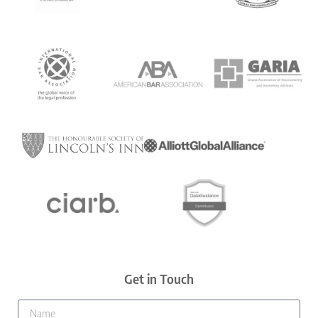
Get in Touch