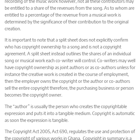
recording of the music work however, not all these contributors may
be entitled to a share of the revenues from the song. As to whom are
entitled to a percentage of the revenue from a musical work is
determined by the significance of their contribution to the original
creation.
It is important to note that a split sheet does not explicitly confirm
who has copyright ownership to a song and is not a copyright
agreement. A split sheet instead outlines the shares of an individual
song or musical work each co-writer will control. Co-writers may well
have copyright ownership as joint authors or as co-authors unless for
instance the creative work is created in the course of employment,
then the employer owns the copyright or the author or co-authors
sell the entire copyright therefore, the purchasing business or person
becomes the copyright owner.
The “author” is usually the person who creates the copyrightable
expression and puts it into a tangible medium. Copyright is automatic
as soon the expression is tangible.
The Copyright Act 2005, Act 690, regulates the use and protection of
the copyright of various works in Ghana. Copyright in summary is a