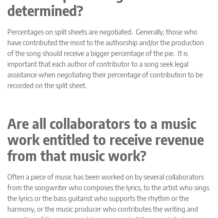
determined?
Percentages on split sheets are negotiated. Generally, those who
have contributed the most to the authorship and/or the production
of the song should receive a bigger percentage of the pie. It is
important that each author of contributor to a song seek legal
assistance when negotiating their percentage of contribution to be
recorded on the split sheet.
Are all collaborators to a music
work entitled to receive revenue
from that music work?
Often a piece of music has been worked on by several collaborators
from the songwriter who composes the lyrics, to the artist who sings
the lyrics or the bass guitarist who supports the rhythm or the
harmony, or the music producer who contributes the writing and