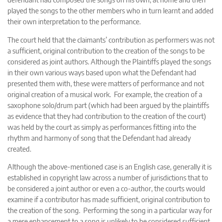
played the songs to the other members who in turn learnt and added
their own interpretation to the performance.
The court held that the claimants’ contribution as performers was not
a sufficient, original contribution to the creation of the songs to be
considered as joint authors. Although the Plaintiffs played the songs
in their own various ways based upon what the Defendant had
presented them with, these were matters of performance and not
original creation of a musical work. For example, the creation of a
saxophone solo/drum part (which had been argued by the plaintiffs
as evidence that they had contribution to the creation of the court)
was held by the court as simply as performances fitting into the
rhythm and harmony of song that the Defendant had already
created.
Although the above-mentioned case is an English case, generally it is
established in copyright law across a number of jurisdictions that to
be considered a joint author or even a co-author, the courts would
examine if a contributor has made sufficient, original contribution to
the creation of the song. Performing the song in a particular way for
a mere enhancement to a song is unlikely to be considered sufficient,