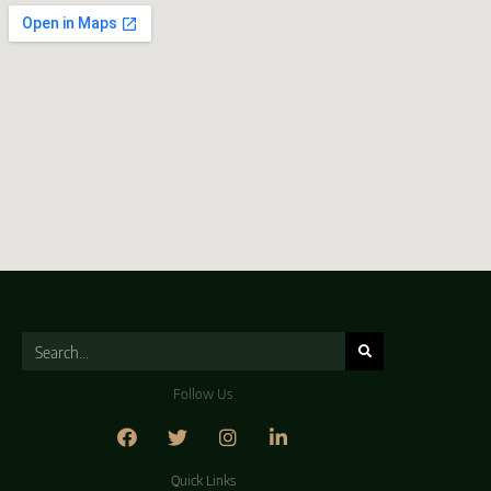
Follow Us
Quick Links