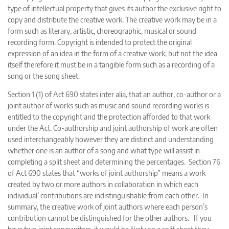
type of intellectual property that gives its author the exclusive right to
copy and distribute the creative work. The creative work may be in a
form such as literary, artistic, choreographic, musical or sound
recording form. Copyright is intended to protect the original
expression of an idea in the form of a creative work, but not the idea
itself therefore it must be in a tangible form such as a recording of a
song or the song sheet.
Section 1 (1) of Act 690 states inter alia, that an author, co-author or a
joint author of works such as music and sound recording works is
entitled to the copyright and the protection afforded to that work
under the Act. Co-authorship and joint authorship of work are often
used interchangeably however they are distinct and understanding
whether one is an author of a song and what type will assist in
completing a split sheet and determining the percentages. Section 76
of Act 690 states that “works of joint authorship” means a work
created by two or more authors in collaboration in which each
individual’ contributions are indistinguishable from each other. In
summary, the creative work of joint authors where each person’s
contribution cannot be distinguished for the other authors. If you