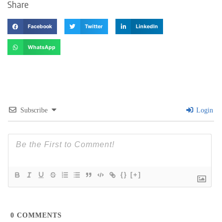
Share
Facebook
Twitter
LinkedIn
WhatsApp
Subscribe
Login
{}
[+]
0
COMMENTS