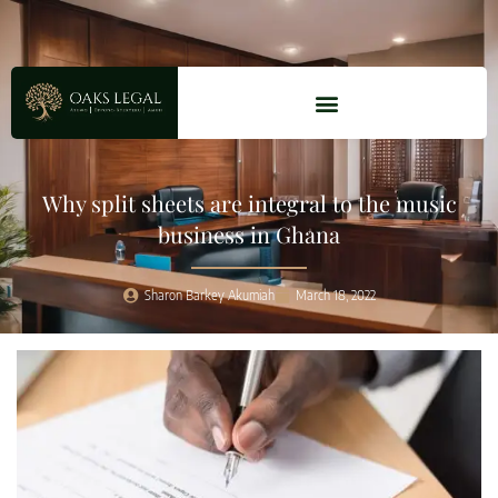
Why split sheets are integral to the music
business in Ghana
Sharon Barkey Akumiah
March 18, 2022