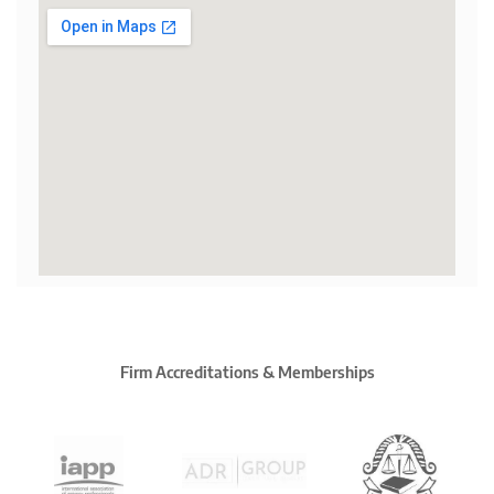
Firm Accreditations & Memberships