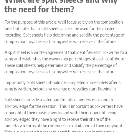
the need for them?
For the purpose of this article, we’ll focus solely on the composition
side, but note that a split sheet can also be used for the master
recording. Split sheets help determine and solidify the percentage of
composition royalties each songwriter will receive in the future.
A split sheet is a written agreement that identifies each co-writer to a
song and establishes the ownership percentages of each contributor.
These split sheets help determine and solidify the percentage of
composition royalties each songwriter will receive in the future.
Importantly, Split sheets should be completed immediately after a
song is written, before any revenue or royalties start flowing in.
Split sheets provide a safeguard for all co-writers of a song to
acknowledge for the creation. This is important as co-writers have
copyright of their musical works and with their copyright being
acknowledged they have a right to receive their share of the
monetary returns of the commercial exploitation of their copyright.
This is explained a bit more in detail further along in this article.