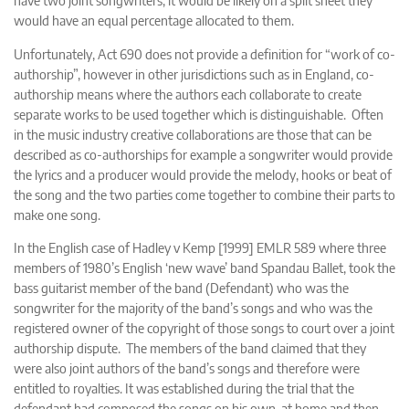
have two joint songwriters, it would be likely on a split sheet they
would have an equal percentage allocated to them.
Unfortunately, Act 690 does not provide a definition for “work of co-
authorship”, however in other jurisdictions such as in England, co-
authorship means where the authors each collaborate to create
separate works to be used together which is distinguishable. Often
in the music industry creative collaborations are those that can be
described as co-authorships for example a songwriter would provide
the lyrics and a producer would provide the melody, hooks or beat of
the song and the two parties come together to combine their parts to
make one song.
In the English case of
Hadley v Kemp [1999] EMLR 589
where three
members of 1980’s English ‘new wave’ band Spandau Ballet, took the
bass guitarist member of the band (Defendant) who was the
songwriter for the majority of the band’s songs and who was the
registered owner of the copyright of those songs to court over a joint
authorship dispute. The members of the band claimed that they
were also joint authors of the band’s songs and therefore were
entitled to royalties. It was established during the trial that the
defendant had composed the songs on his own, at home and then