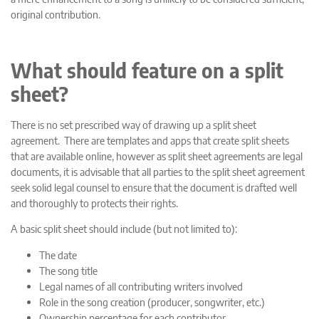
original contribution.
What should feature on a split
sheet?
There is no set prescribed way of drawing up a split sheet
agreement. There are templates and apps that create split sheets
that are available online, however as split sheet agreements are legal
documents, it is advisable that all parties to the split sheet agreement
seek solid legal counsel to ensure that the document is drafted well
and thoroughly to protects their rights.
A basic split sheet should include (but not limited to):
The date
The song title
Legal names of all contributing writers involved
Role in the song creation (producer, songwriter, etc.)
Ownership percentage for each contributor