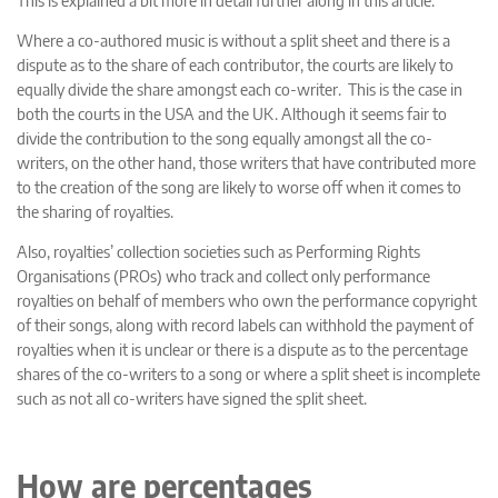
Where a co-authored music is without a split sheet and there is a
dispute as to the share of each contributor, the courts are likely to
equally divide the share amongst each co-writer. This is the case in
both the courts in the USA and the UK. Although it seems fair to
divide the contribution to the song equally amongst all the co-
writers, on the other hand, those writers that have contributed more
to the creation of the song are likely to worse off when it comes to
the sharing of royalties.
Also, royalties’ collection societies such as Performing Rights
Organisations (PROs) who track and collect only performance
royalties on behalf of members who own the performance copyright
of their songs, along with record labels can withhold the payment of
royalties when it is unclear or there is a dispute as to the percentage
shares of the co-writers to a song or where a split sheet is incomplete
such as not all co-writers have signed the split sheet.
How are percentages