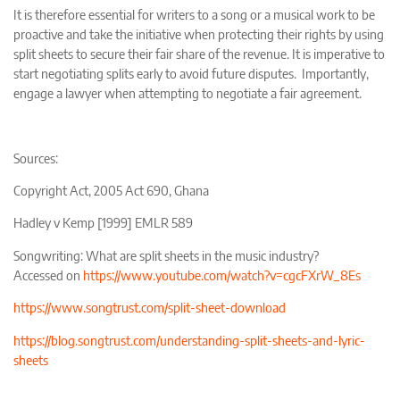
It is therefore essential for writers to a song or a musical work to be
proactive and take the initiative when protecting their rights by using
split sheets to secure their fair share of the revenue. It is imperative to
start negotiating splits early to avoid future disputes. Importantly,
engage a lawyer when attempting to negotiate a fair agreement.
Sources:
Copyright Act, 2005 Act 690, Ghana
Hadley v Kemp [1999] EMLR 589
Songwriting: What are split sheets in the music industry?
Accessed on
https://www.youtube.com/watch?v=cgcFXrW_8Es
https://www.songtrust.com/split-sheet-download
https://blog.songtrust.com/understanding-split-sheets-and-lyric-
sheets