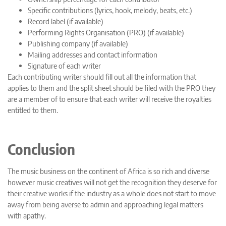
Specific contributions (lyrics, hook, melody, beats, etc.)
Record label (if available)
Performing Rights Organisation (PRO) (if available)
Publishing company (if available)
Mailing addresses and contact information
Signature of each writer
Each contributing writer should fill out all the information that
applies to them and the split sheet should be filed with the PRO they
are a member of to ensure that each writer will receive the royalties
entitled to them.
Conclusion
The music business on the continent of Africa is so rich and diverse
however music creatives will not get the recognition they deserve for
their creative works if the industry as a whole does not start to move
away from being averse to admin and approaching legal matters
with apathy.