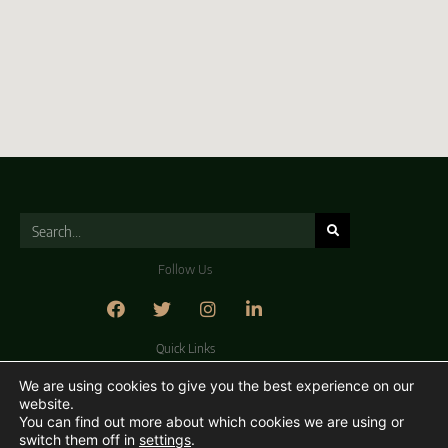
Follow Us
Quick Links
About Us
Contact Us
Careers
Privacy Policy
We are using cookies to give you the best experience on our
website.
You can find out more about which cookies we are using or
switch them off in
settings
.