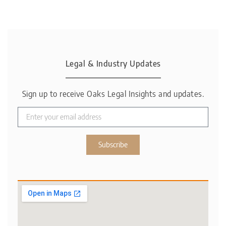
Legal & Industry Updates
Sign up to receive Oaks Legal Insights and updates.
Subscribe