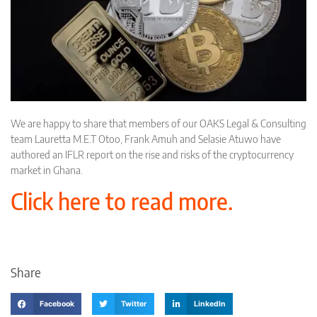
We are happy to share that members of our OAKS Legal & Consulting
team Lauretta M.E.T Otoo, Frank Amuh and Selasie Atuwo have
authored an IFLR report on the rise and risks of the cryptocurrency
market in Ghana.
Click here to read more.
Share
Facebook
Twitter
LinkedIn