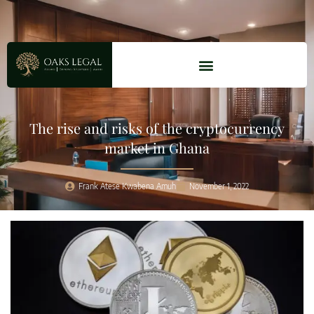
The rise and risks of the cryptocurrency
market in Ghana
Frank Atese Kwabena Amuh
November 1, 2022