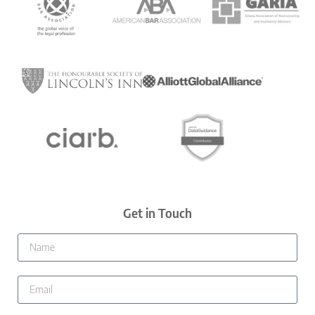
Get in Touch