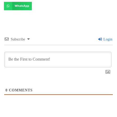
WhatsApp
Subscribe
Login
0
COMMENTS