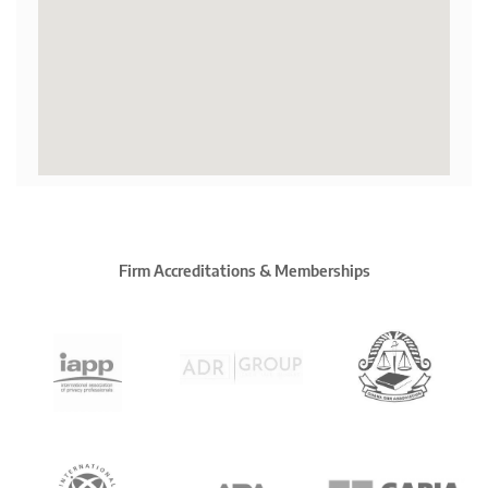
Firm Accreditations & Memberships