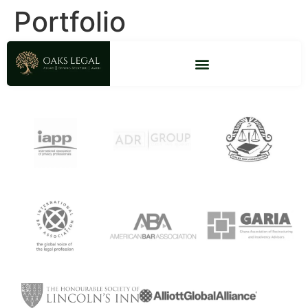
Portfolio
Firm Accreditations & Memberships