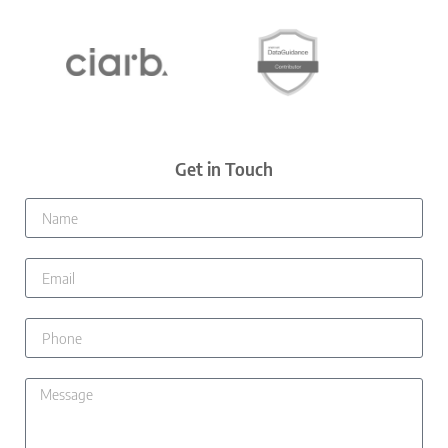
Get in Touch