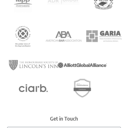
Get in Touch