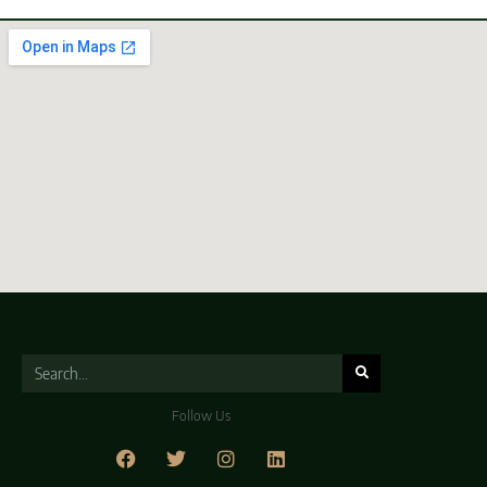
Follow Us