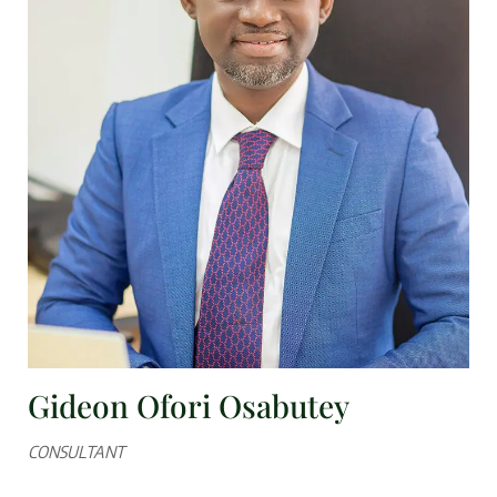
Gideon Ofori Osabutey
CONSULTANT