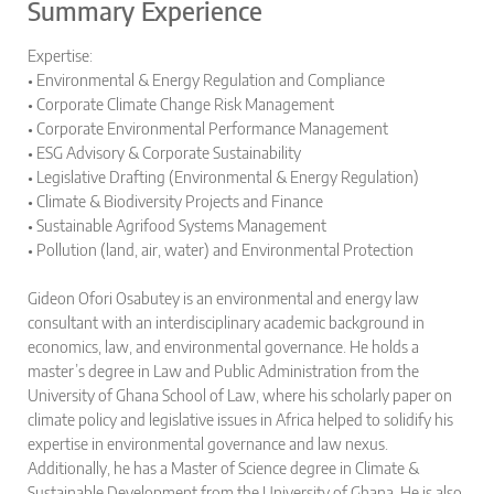
Summary Experience
Expertise:
• Environmental & Energy Regulation and Compliance
• Corporate Climate Change Risk Management
• Corporate Environmental Performance Management
• ESG Advisory & Corporate Sustainability
• Legislative Drafting (Environmental & Energy Regulation)
• Climate & Biodiversity Projects and Finance
• Sustainable Agrifood Systems Management
• Pollution (land, air, water) and Environmental Protection
Gideon Ofori Osabutey is an environmental and energy law
consultant with an interdisciplinary academic background in
economics, law, and environmental governance. He holds a
master’s degree in Law and Public Administration from the
University of Ghana School of Law, where his scholarly paper on
climate policy and legislative issues in Africa helped to solidify his
expertise in environmental governance and law nexus.
Additionally, he has a Master of Science degree in Climate &
Sustainable Development from the University of Ghana. He is also