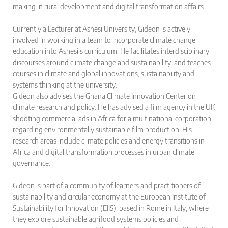
making in rural development and digital transformation affairs.
Currently a Lecturer at Ashesi University, Gideon is actively
involved in working in a team to incorporate climate change
education into Ashesi’s curriculum. He facilitates interdisciplinary
discourses around climate change and sustainability, and teaches
courses in climate and global innovations, sustainability and
systems thinking at the university.
Gideon also advises the Ghana Climate Innovation Center on
climate research and policy. He has advised a film agency in the UK
shooting commercial ads in Africa for a multinational corporation
regarding environmentally sustainable film production. His
research areas include climate policies and energy transitions in
Africa and digital transformation processes in urban climate
governance.
Gideon is part of a community of learners and practitioners of
sustainability and circular economy at the European Institute of
Sustainability for Innovation (EIIS), based in Rome in Italy, where
they explore sustainable agrifood systems policies and