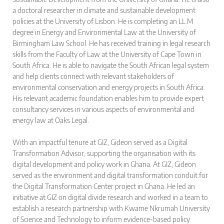
a doctoral researcher in climate and sustainable development
policies at the University of Lisbon. He is completing an LL.M
degree in Energy and Environmental Law at the University of
Birmingham Law School. He has received training in legal research
skills from the Faculty of Law at the University of Cape Town in
South Africa. He is able to navigate the South African legal system
and help clients connect with relevant stakeholders of
environmental conservation and energy projects in South Africa.
His relevant academic foundation enables him to provide expert
consultancy services in various aspects of environmental and
energy law at Oaks Legal.
With an impactful tenure at GIZ, Gideon served as a Digital
Transformation Advisor, supporting the organisation with its
digital development and policy work in Ghana. At GIZ, Gideon
served as the environment and digital transformation conduit for
the Digital Transformation Center project in Ghana. He led an
initiative at GIZ on digital divide research and worked in a team to
establish a research partnership with Kwame Nkrumah University
of Science and Technology to inform evidence-based policy