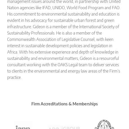
management issues around the world, in partnership with United
Nation agencies like IFAD, UNIDO, World Food Program and FAO.
His commitment to environmental sustainability and education is
evident in his advocacy for sustainable urban forest and green
infrastructure. Gideon is a member of the International Society of
Sustainability Professionals. He is also a member of the
Commonwealth Association of Legislative Counsel, with keen
interest in sustainable development policies and legislation in
Africa. With his extensive experience and depth of knowledge in
sustainability and environmental matters, Gideon is a resourceful
consultant working with the OAKS Legal team to deliver services
to clients in the environmental and energy law areas of the Firm’s
practice.
Firm Accreditations & Memberships