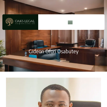
Gideon Ofori Osabutey