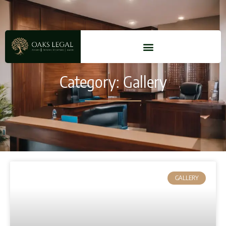
Category: Gallery
GALLERY