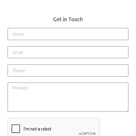
Get in Touch