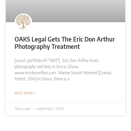
OAKS Legal Gets The Eric Don Arthur
Photography Treatment
[visual_portfolio id=”1009″] Eric Don-Arthur loves
photography and lives in Accra, Ghana.
www.ericdonarthur.com Marine Sunset Moment [Gomoa
Fetteh, 2014] In Ghana, there is a
READ MORE »
Oaks Legal
September 7, 2020