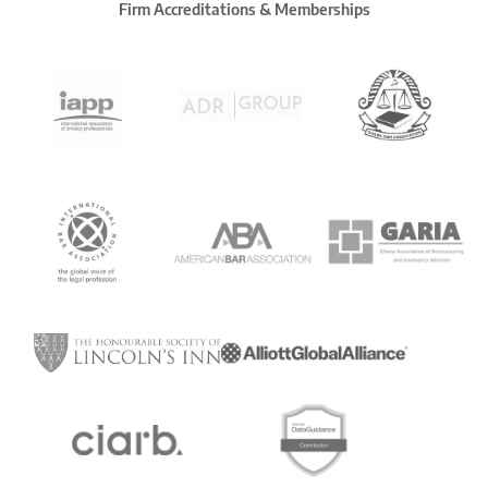
Firm Accreditations & Memberships